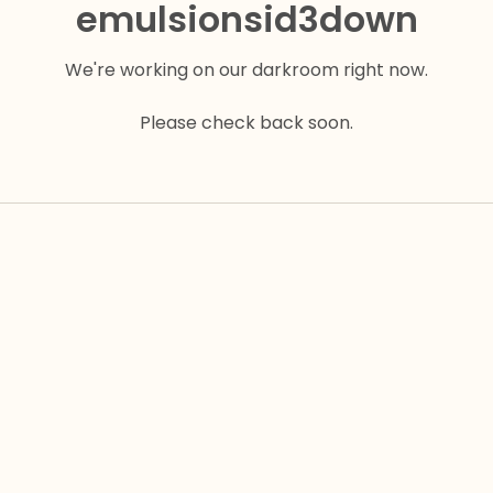
emulsionsid3down
We're working on our darkroom right now.
Please check back soon.