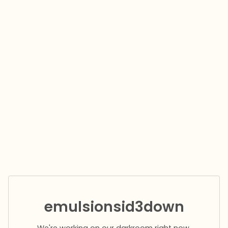
emulsionsid3down
We're working on our darkroom right now.