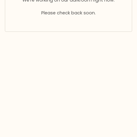
Please check back soon.